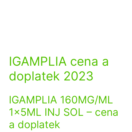
IGAMPLIA cena a
doplatek 2023
IGAMPLIA 160MG/ML
1x5ML INJ SOL
– cena
a doplatek